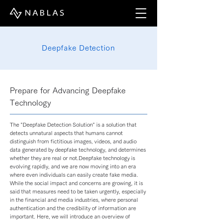
Deepfake Detection
Prepare for Advancing Deepfake
Technology
The "Deepfake Detection Solution" is a solution that
detects unnatural aspects that humans cannot
distinguish from fictitious images, videos, and audio
data generated by deepfake technology, and determines
whether they are real or not.Deepfake technology is
evolving rapidly, and we are now moving into an era
where even individuals can easily create fake media.
While the social impact and concerns are growing, it is
said that measures need to be taken urgently, especially
in the financial and media industries, where personal
authentication and the credibility of information are
important. Here, we will introduce an overview of