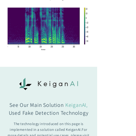
See Our Main Solution
KeiganAI,
Used Fake Detection Technology
The technology introduced on this page is
implemented in a solution called KeiganAI.For
more details and potential use cases, please visit