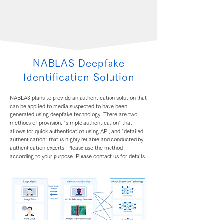
NABLAS Deepfake
Identification Solution
NABLAS plans to provide an authentication solution that
can be applied to media suspected to have been
generated using deepfake technology. There are two
methods of provision: "simple authentication" that
allows for quick authentication using API, and "detailed
authentication" that is highly reliable and conducted by
authentication experts. Please use the method
according to your purpose. Please contact us for details.