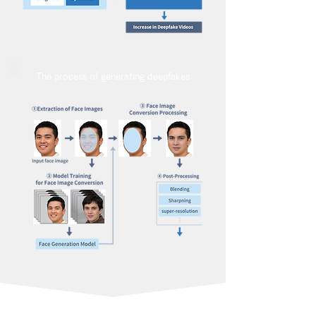
The process of generating deepfakes
ソリューションの特徴