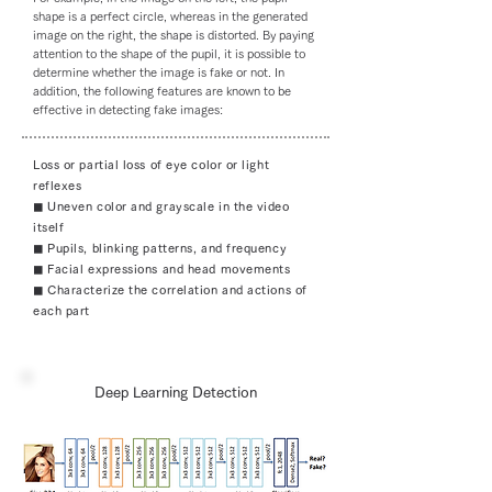
shape is a perfect circle, whereas in the generated
image on the right, the shape is distorted. By paying
attention to the shape of the pupil, it is possible to
determine whether the image is fake or not. In
addition, the following features are known to be
effective in detecting fake images:
Loss or partial loss of eye color or light
reflexes
◼︎ Uneven color and grayscale in the video
itself
◼︎ Pupils, blinking patterns, and frequency
◼︎ Facial expressions and head movements
◼︎ Characterize the correlation and actions of
each part
Deep Learning Detection