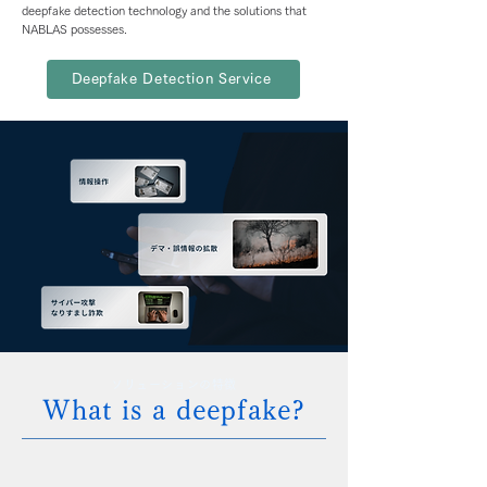
deepfake detection technology and the solutions that
NABLAS possesses.
Deepfake Detection Service
ソリューションの特徴
What is a deepfake?