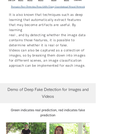
Forensics Face Detection From GANs Using Convolutional Neural Network
It is also known that techniques such as deep
learning that automatically extract features
that may become artifacts are useful. By
learning
real , and by detecting whether the image data
contains those features, it is possible to
determine whether it is real or fake.
Videos can also be captured as a collection of
images, so by breaking them down into images
for different scenes, an image classification
approach can be implemented for each image.
Demo of Deep Fake Detection for Images and
Videos
Green indicates real prediction, red indicates fake
prediction