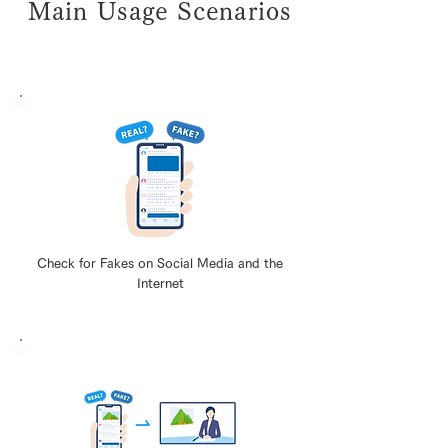
Main Usage Scenarios
Check for Fakes on Social Media and the
Internet