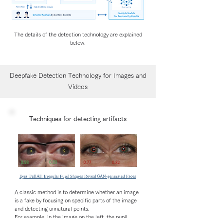
The details of the detection technology are explained
below.
Deepfake Detection Technology for Images and
Videos
Techniques for detecting artifacts
Eyes Tell All: Irregular Pupil Shapes Reveal GAN-generated Faces
A classic method is to determine whether an image
is a fake by focusing on specific parts of the image
and detecting unnatural points.
For example, in the image on the left, the pupil