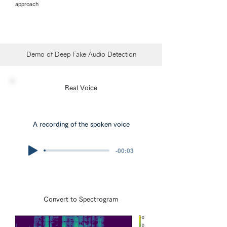
approach
Demo of Deep Fake Audio Detection
Real Voice
A recording of the spoken voice
-00:03
Convert to Spectrogram