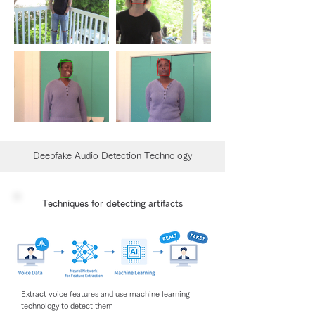
Deepfake Audio Detection Technology
Techniques for detecting artifacts
Extract voice features and use machine learning
technology to detect them