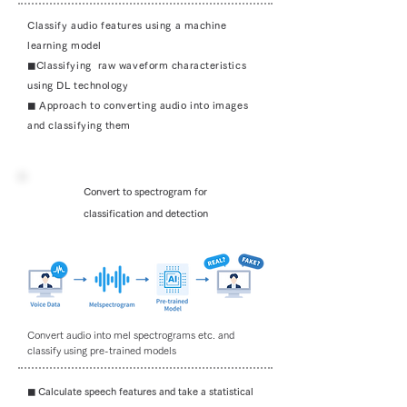
Classify audio features using a machine
learning model
◼︎Classifying raw waveform characteristics
using DL technology
◼︎ Approach to converting audio into images
and classifying them
Convert to spectrogram for
classification and detection
Convert audio into mel spectrograms etc. and
classify using pre-trained models
◼︎ Calculate speech features and take a statistical