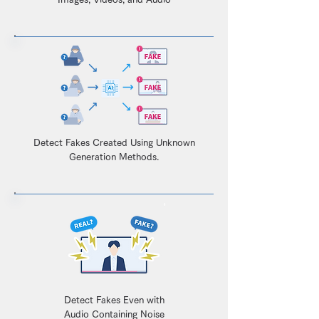
Detect Fakes Created Using Unknown
Generation Methods.
Detect Fakes Even with
Audio Containing Noise