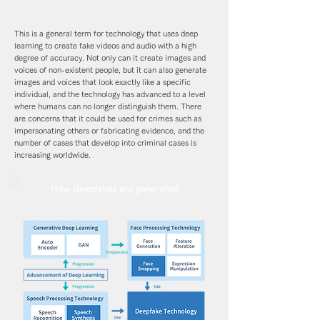
This is a general term for technology that uses deep
learning to create fake videos and audio with a high
degree of accuracy. Not only can it create images and
voices of non-existent people, but it can also generate
images and voices that look exactly like a specific
individual, and the technology has advanced to a level
where humans can no longer distinguish them. There
are concerns that it could be used for crimes such as
impersonating others or fabricating evidence, and the
number of cases that develop into criminal cases is
increasing worldwide.
How deepfakes are generated