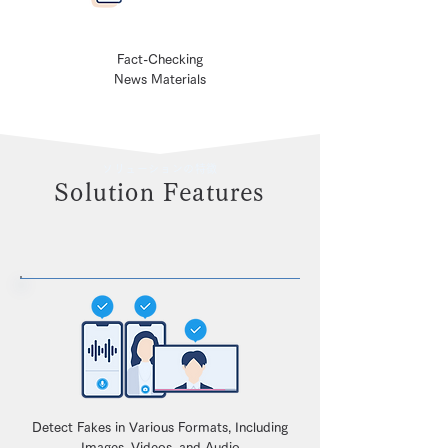
Fact-Checking
News Materials
ソリューションの特徴
Solution Features
Detect Fakes in Various Formats, Including
Images, Videos, and Audio