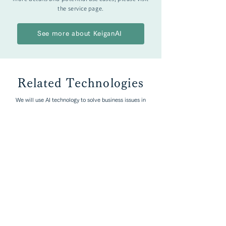
the service page.
See more about KeiganAI
Related Technologies
We will use AI technology to solve business issues in
each industry.
Explore by Industries
Manufacturing
Mass Media / Media