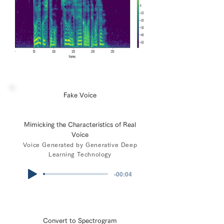
Fake Voice
Mimicking the Characteristics of Real
Voice
Voice Generated by Generative Deep
Learning Technology
-00:04
Convert to Spectrogram