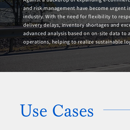
and risk management have become urgent issu
industry. With the need for flexibility to resp
delivery delays, inventory shortages and exc
advanced analysis based on on-site data to 
operations, helping to realize sustainable log
Use Cases