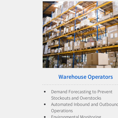
Warehouse Operators
Demand Forecasting to Prevent 
Stockouts and Overstocks
Automated Inbound and Outbound
Operations
Environmental Monitoring 