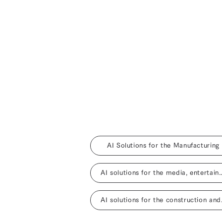
AI Solutions for the Manufacturing
AI solutions for the media, entertainm
AI solutio