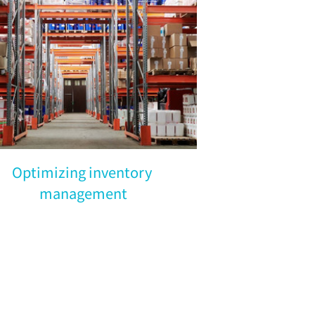
Optimizing inventory 
management