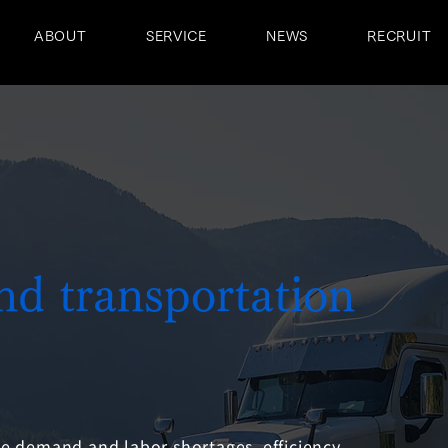
ABOUT
SERVICE
NEWS
RECRUIT
and transportation
 demand and labor shortages, efficiency