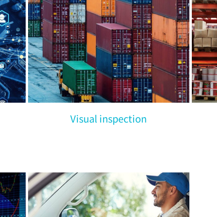
Visual inspection