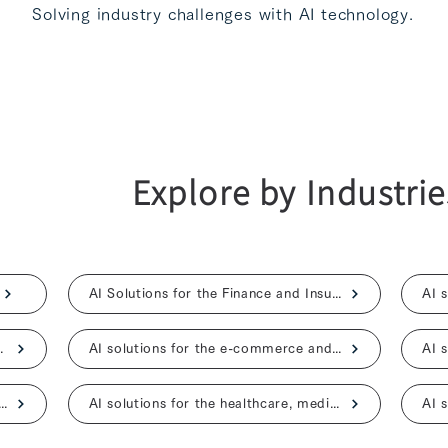
Solving industry challenges with AI technology.
Explore by Industrie
AI Solutions for the Finance and Insurance
ent, and advertising
AI solutions for the e-commerce and retail
ns for the construction and real estate
AI solutions for the healthcare, medical, and nursing care