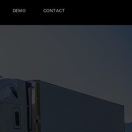
DEMO
CONTACT