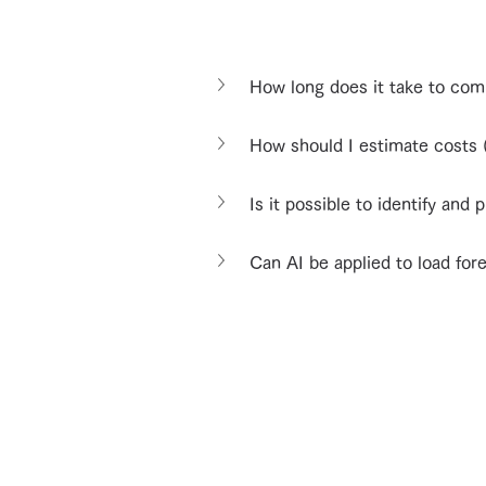
How long does it take to co
How should I estimate costs (
Is it possible to identify and 
Can AI be applied to load for