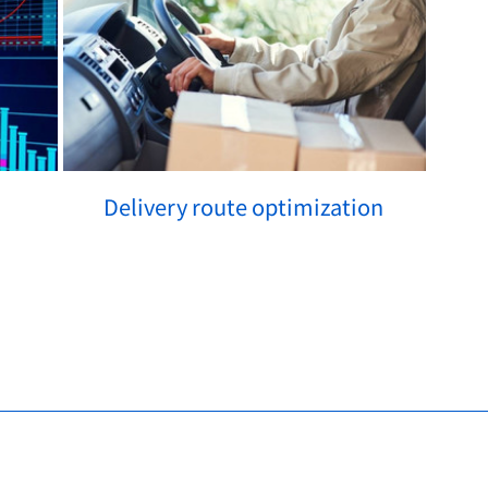
Delivery route optimization