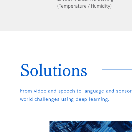
(Temperature / Humidity)
How We Solve
Solutions
From video and speech to language and sensor d
world challenges using deep learning.