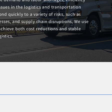
es in the logistics and transportation
ond quickly to a variety of risks, such as
esses, and supply chain disruptions, We use
achieve both cost reductions and stable
istics.