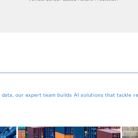
ata, our expert team builds AI solutions that tackle re