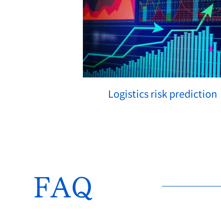
Logistics risk prediction
How We Solve
FAQ