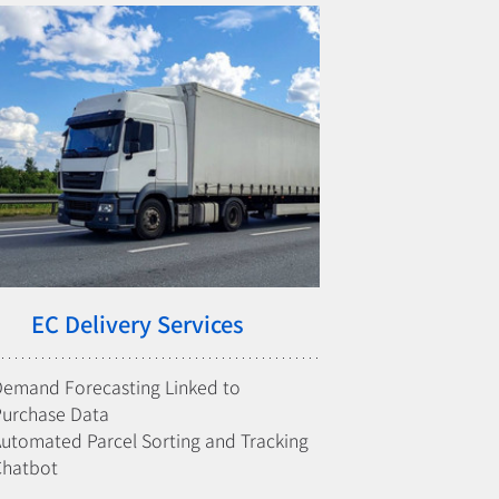
EC Delivery Services
emand Forecasting Linked to 
Purchase Data
utomated Parcel Sorting and Tracking
Chatbot