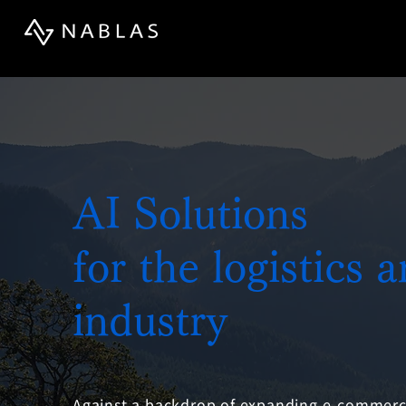
AI Solutions
for the logistics 
industry
Against a backdrop of expanding e-commerce