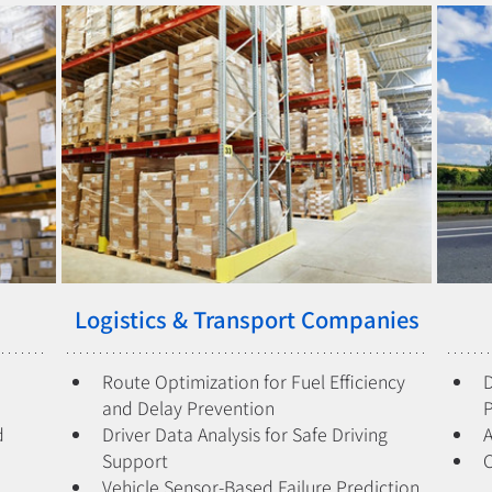
Logistics & Transport Companies
Route Optimization for Fuel Efficiency 
D
and Delay Prevention
 
Driver Data Analysis for Safe Driving 
A
Support
Vehicle Sensor-Based Failure Prediction