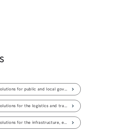
s
AI solutions for public and local governments
AI solutions for the logistics and transportation
AI solutions for the infrastructure, energy industries