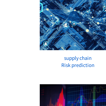
supply chain
Risk prediction