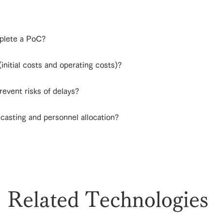
mplete a PoC?
initial costs and operating costs)?
prevent risks of delays?
ecasting and personnel allocation?
Related Technologies