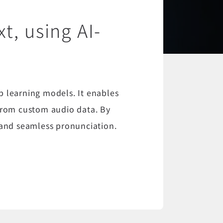
t, using AI-
p learning models. It enables
 from custom audio data. By
n and seamless pronunciation.