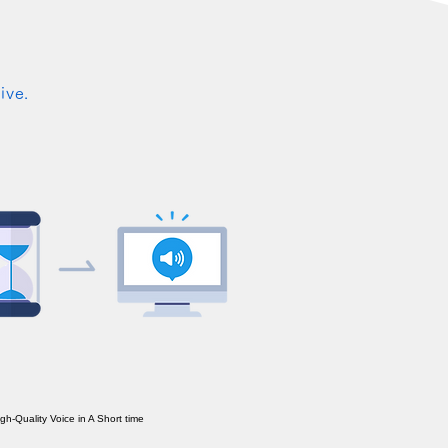
ive.
h-Quality Voice in A Short time