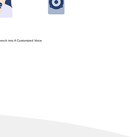
eech into A Customized Voice