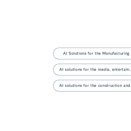
AI Solutions for the Manufacturing
AI solutions for the media, entertainm
AI solutio