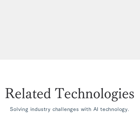
Related Technologies
Solving industry challenges with AI technology.