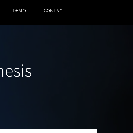
DEMO
CONTACT
hesis