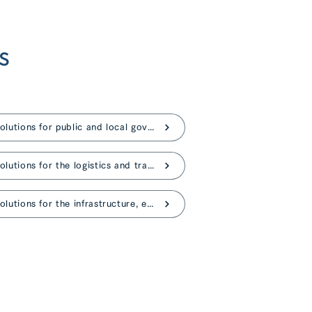
s
AI solutions for public and local governments
AI solutions for the logistics and transportation
AI solutions for the infrastructure, energy industries