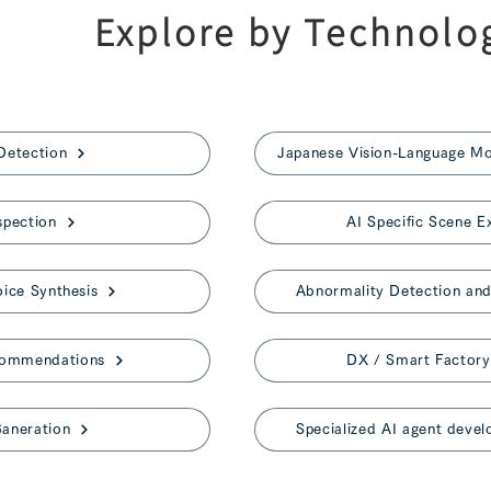
Explore by Technolo
Detection
spection
AI Specific Scene E
ice Synthesis
Abnormality Detection and 
commendations
DX / Smart Factory
aneration
Specialized AI agent devel