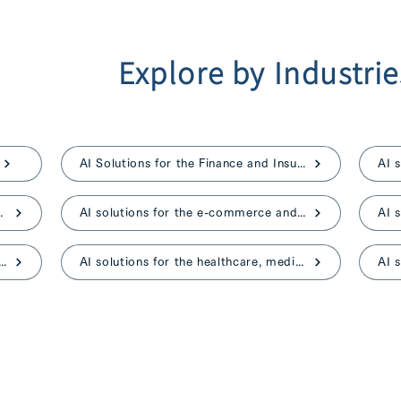
Explore by Industrie
AI Solutions for the Finance and Insurance
ent, and advertising
AI solutions for the e-commerce and retail
ns for the construction and real estate
AI solutions for the healthcare, medical, and nursing care