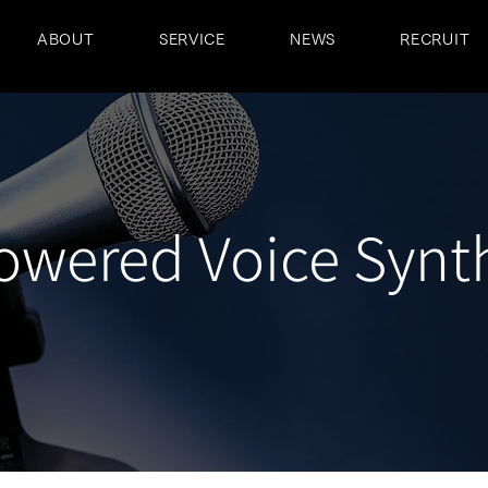
ABOUT
SERVICE
NEWS
RECRUIT
owered Voice Synt