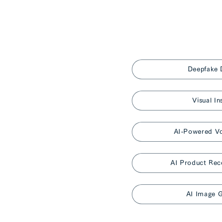
Deepfake 
Visual In
AI-Powered Vo
AI Product Re
AI Image G