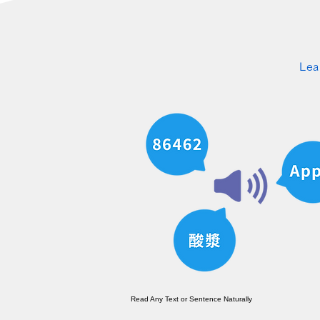
Lea
Read Any Text or Sentence Naturally