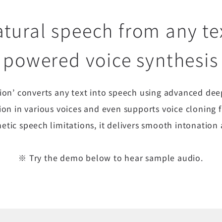
tural speech from any tex
powered voice synthesis
tion’ converts any text into speech using advanced dee
ion in various voices and even supports voice cloning
etic speech limitations, it delivers smooth intonatio
※ Try the demo below to hear sample audio.