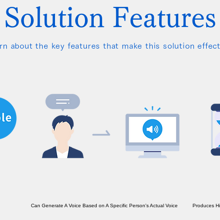
Solution Features
rn about the key features that make this solution effect
Can Generate A Voice Based on A Specific Person's Actual Voice
Produces Hig