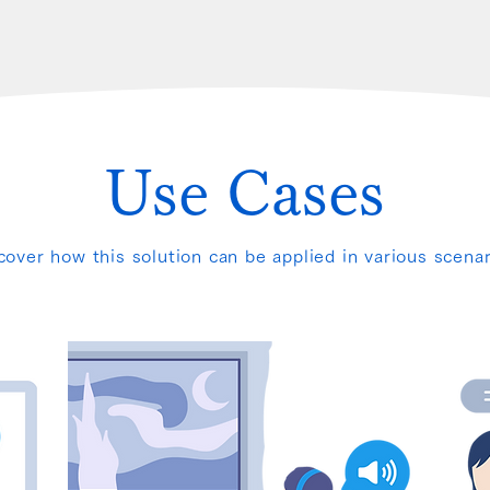
Use Cases
cover how this solution can be applied in various scenar