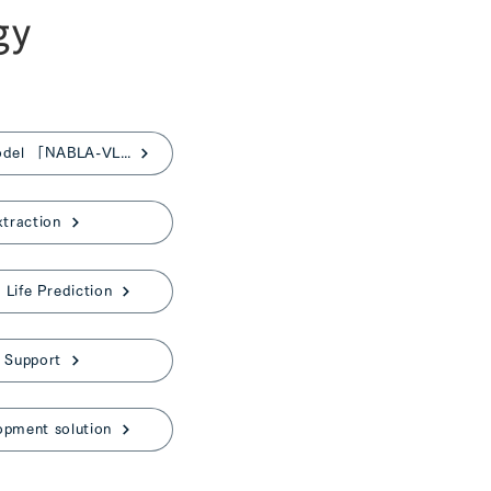
gy
Japanese Vision-Language Model 「NABLA-VL」
xtraction
Life Prediction
 Support
opment solution