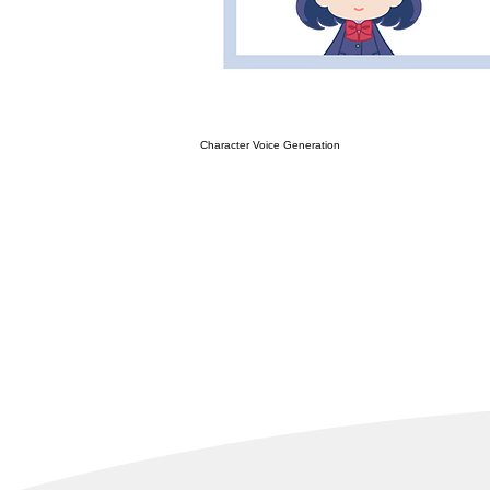
Character Voice Generation