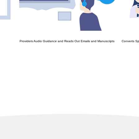
Providers Audio Guidance and Reads Out Emails and Manuscripts
Converts Sp