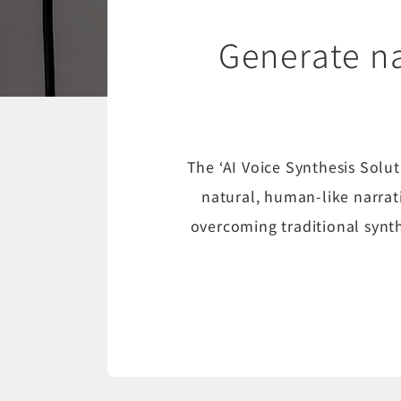
Generate na
The ‘AI Voice Synthesis Solu
natural, human-like narrat
overcoming traditional synth