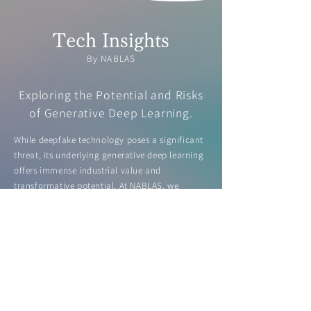
Tech Insights
By NABLAS
Exploring the Potential and Risks
of Generative Deep Learning.
While deepfake technology poses a significant
threat, its underlying generative deep learning
offers immense industrial value and
transformative potential. At NABLAS, we
highlight both the risks and opportunities of
this technology, including deepfake detection,
in our white paper.
Learn more