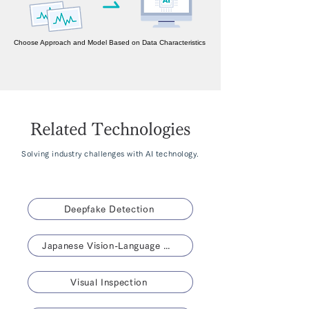
Choose Approach and Model Based on Data Characteristics
Related Technologies
Solving industry challenges with AI technology.
Deepfake Detection
Japanese Vision-Language Model 「NABLA-VL」
Visual Inspection