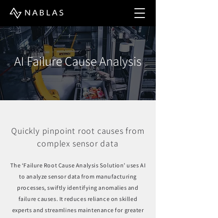
AI Failure Cause Analysis
Quickly pinpoint root causes from
complex sensor data
The ‘Failure Root Cause Analysis Solution’ uses AI
to analyze sensor data from manufacturing
processes, swiftly identifying anomalies and
failure causes. It reduces reliance on skilled
experts and streamlines maintenance for greater