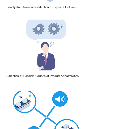
Identify the Cause of Production Equipment Failures
Extraction of Possible Causes of Product Abnormalities