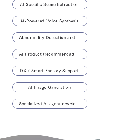
AI Specific Scene Extraction
AI-Powered Voice Synthesis
Abnormality Detection and Life Prediction
AI Product Recommendations
DX / Smart Factory Support
AI Image Ganeration
Specialized AI agent development solution