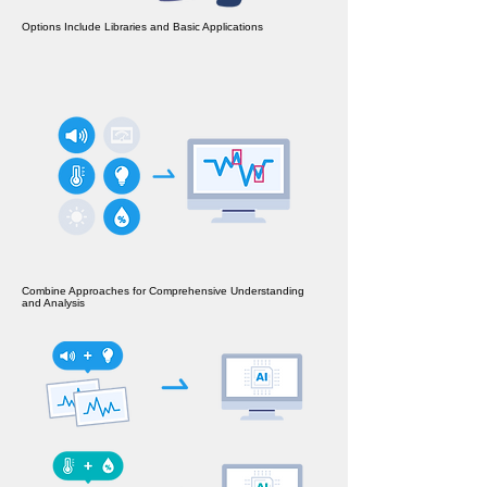
Options Include Libraries and Basic Applications
Combine Approaches for Comprehensive Understanding
and Analysis