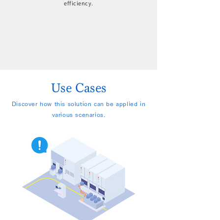
efficiency.
Use Cases
Discover how this solution can be applied in
various scenarios.