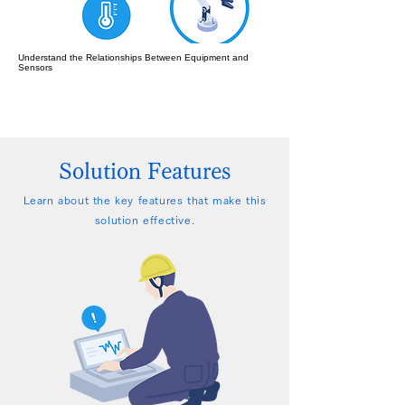
Understand the Relationships Between Equipment and
Sensors
Solution Features
Learn about the key features that make this
solution effective.