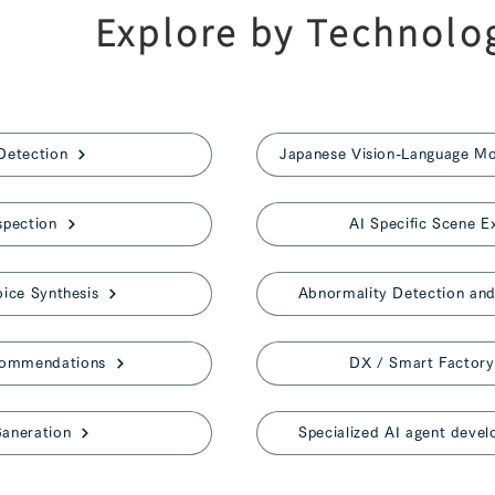
Explore by Technolo
Detection
spection
AI Specific Scene E
ice Synthesis
Abnormality Detection and 
commendations
DX / Smart Factory
aneration
Specialized AI agent devel