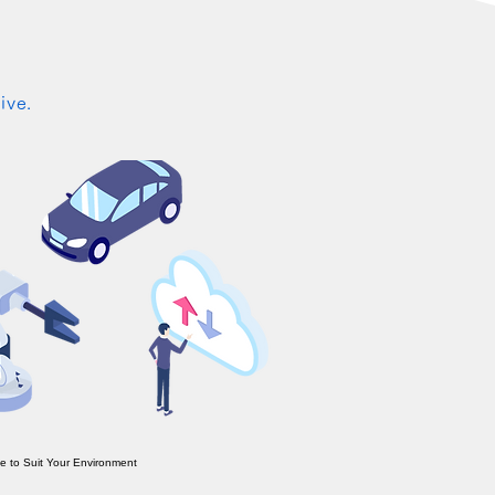
ive.
e to Suit Your Environment