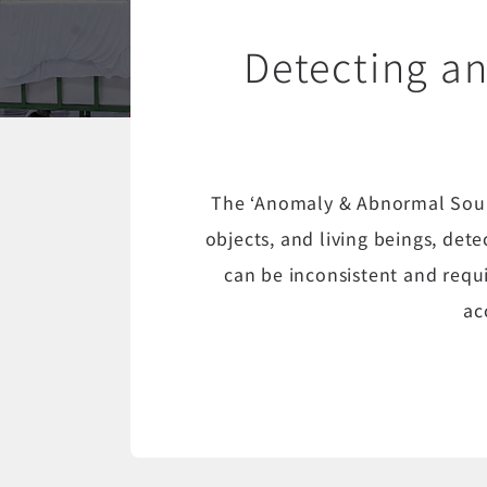
Detecting a
The ‘Anomaly & Abnormal Soun
objects, and living beings, det
can be inconsistent and requ
ac