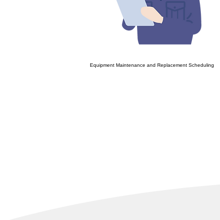
Equipment Maintenance and Replacement Scheduling