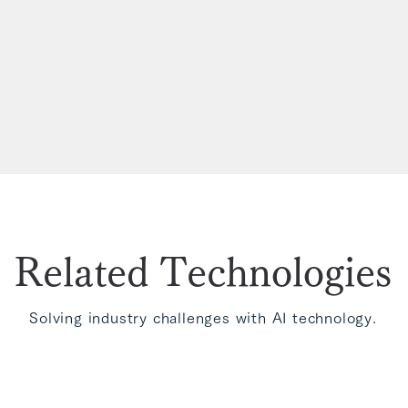
Related Technologies
Solving industry challenges with AI technology.