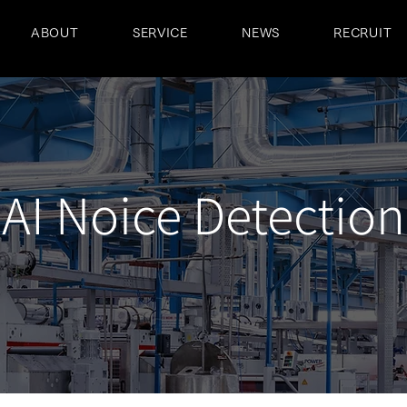
ABOUT
SERVICE
NEWS
RECRUIT
AI Noice Detection