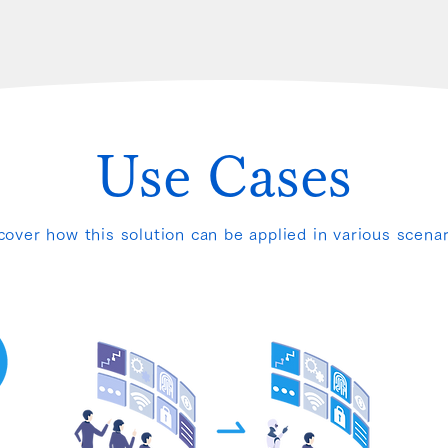
Use Cases
cover how this solution can be applied in various scenar