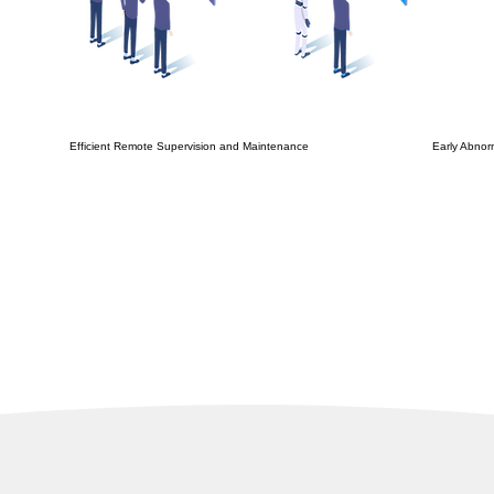
Efficient Remote Supervision and Maintenance
Early Abnor