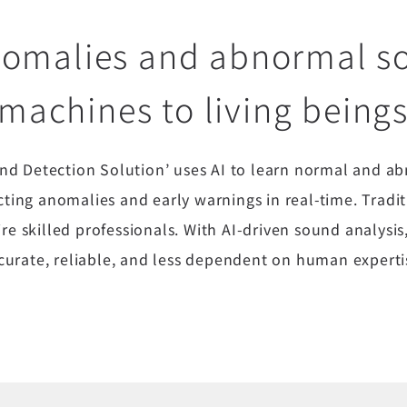
nomalies and abnormal 
machines to living being
d Detection Solution’ uses AI to learn normal and a
ecting anomalies and early warnings in real-time. Tra
ire skilled professionals. With AI-driven sound analy
curate, reliable, and less dependent on human experti