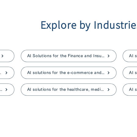
Explore by Industrie
AI Solutions for the Finance and Insurance
ent, and advertising
AI solutions for the e-commerce and retail
ns for the construction and real estate
AI solutions for the healthcare, medical, and nursing care