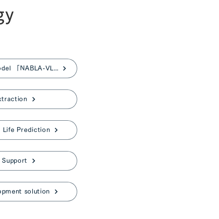
gy
Japanese Vision-Language Model 「NABLA-VL」
xtraction
Life Prediction
 Support
opment solution