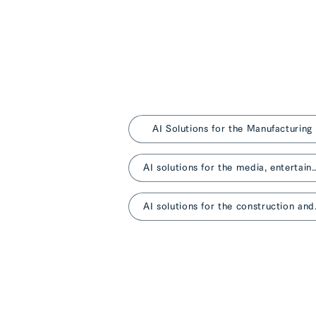
AI Solutions for the Manufacturing
AI solutions for the media, entertainm
AI solutio