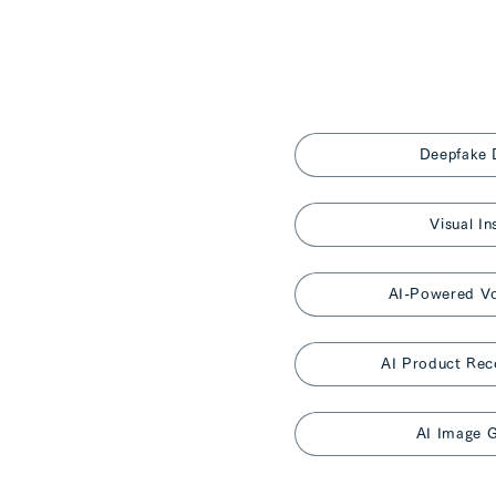
Deepfake 
Visual In
AI-Powered Vo
AI Product Re
AI Image G