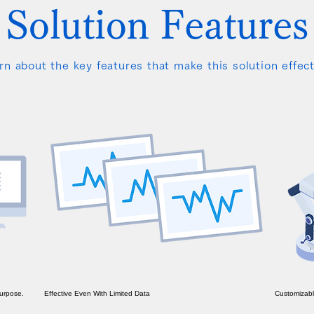
Solution Features
rn about the key features that make this solution effect
Purpose.
Effective Even With Limited Data
Customizabl