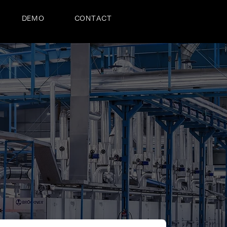
DEMO
CONTACT