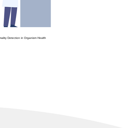
mality Detection in Organism Health