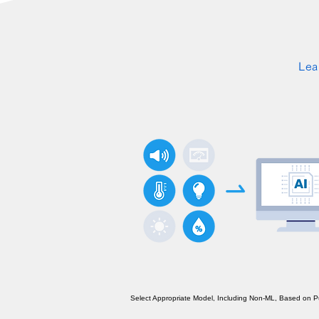
Lea
Select Appropriate Model, Including Non-ML, Based on 