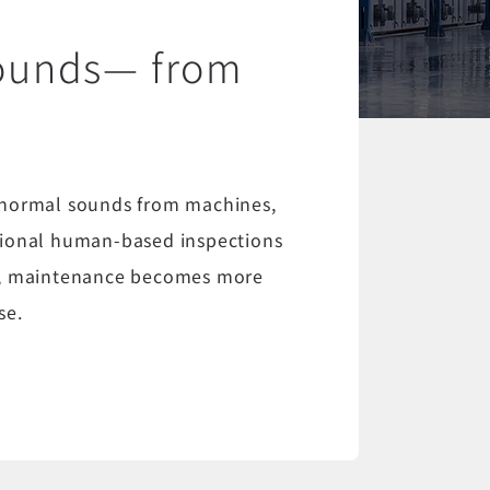
sounds— from
s
bnormal sounds from machines,
ditional human-based inspections
sis, maintenance becomes more
se.