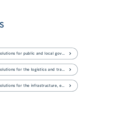
s
AI solutions for public and local governments
AI solutions for the logistics and transportation
AI solutions for the infrastructure, energy industries