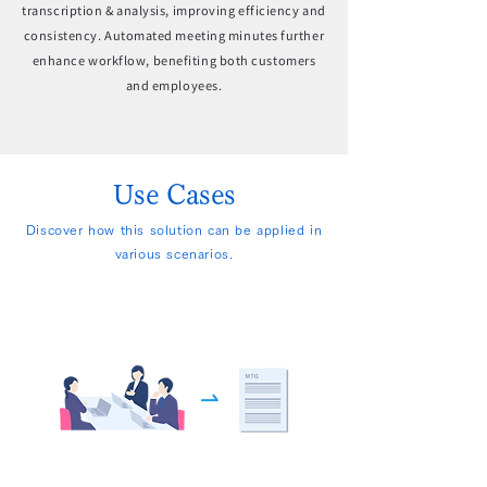
transcription & analysis, improving efficiency and
consistency. Automated meeting minutes further
enhance workflow, benefiting both customers
and employees.
Use Cases
Discover how this solution can be applied in
various scenarios.