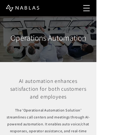
Operations Automation
AI automation enhances
satisfaction for both customers
and employees
The ‘Operational Automation Solution’
streamlines call centers and meetings through AI-
powered automation. It enables auto voice/chat
responses, operator assistance, and real-time