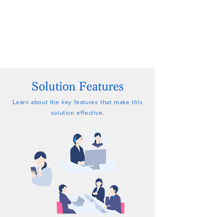
Solution Features
Learn about the key features that make this
solution effective.