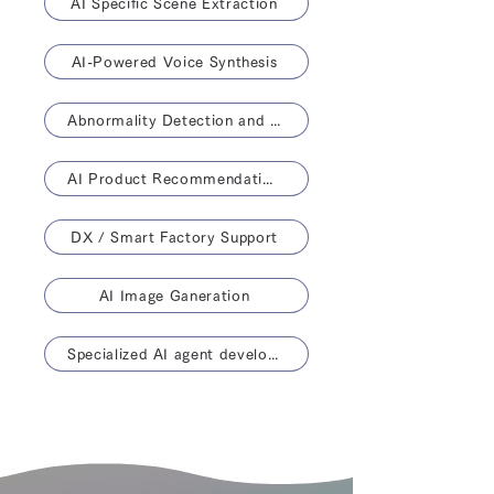
AI Specific Scene Extraction
AI-Powered Voice Synthesis
Abnormality Detection and Life Prediction
AI Product Recommendations
DX / Smart Factory Support
AI Image Ganeration
Specialized AI agent development solution