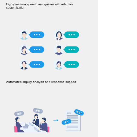
High-precision speech recognition with adaptive
customization
Automated inquiry analysis and response support