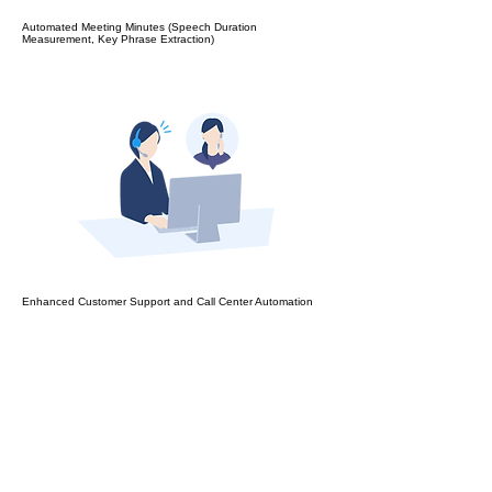
Automated Meeting Minutes (Speech Duration
Measurement, Key Phrase Extraction)
Enhanced Customer Support and Call Center Automation