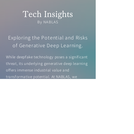
Tech Insights
By NABLAS
Exploring the Potential and Risks
of Generative Deep Learning.
While deepfake technology poses a significant
threat, its underlying generative deep learning
offers immense industrial value and
transformative potential. At NABLAS, we
highlight both the risks and opportunities of
this technology, including deepfake detection,
in our white paper.
Learn more