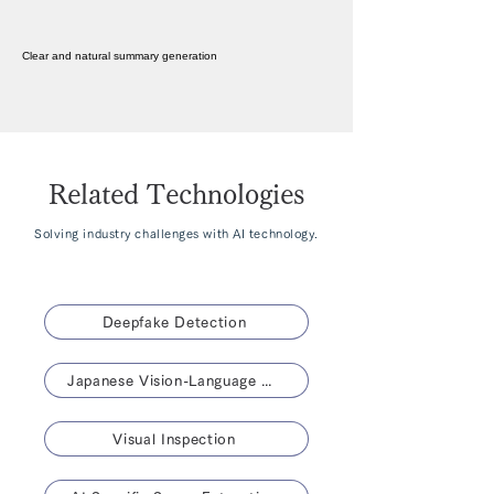
Clear and natural summary generation
Related Technologies
Solving industry challenges with AI technology.
Deepfake Detection
Japanese Vision-Language Model 「NABLA-VL」
Visual Inspection